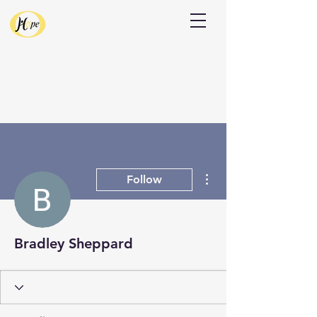
Donate
More actions
Follow
Bradley Sheppard