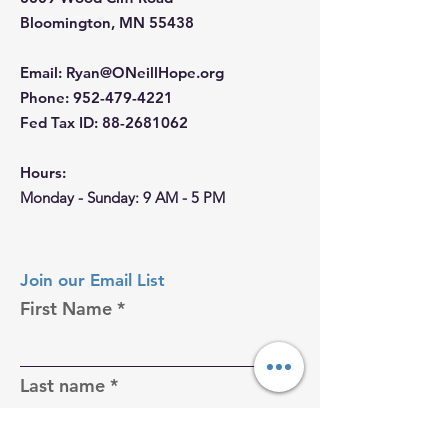
Bloomington, MN 55438
Email
:
Ryan@ONeillHope.org
Phone
:
952-479-4221
Fed Tax ID:
88-2681062
Hours:
Monday - Sunday: 9 AM - 5 PM
Join our Email List
First Name
Last name