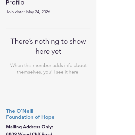
Profile
Join date: May 24, 2026
There’s nothing to show
here yet
When this member adds info about
themselves, you’ll see it here.
The O'Neill
Foundation
of Hope
Mailing Address Only:
8809 Wood Cliff Road