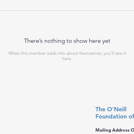
There’s nothing to show here yet
When this member adds info about themselves, you’ll see it
here.
The O'Neill
Foundation
o
Mailing Address O