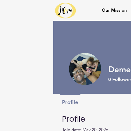
Our Mission
Demet
0
Follower
Profile
Profile
Join date: May 20, 2026