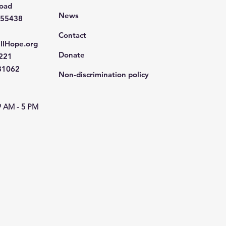
Road
News
 55438
Contact
llHope.org
Donate
4221
681062
Non-discrimination policy
9 AM - 5 PM