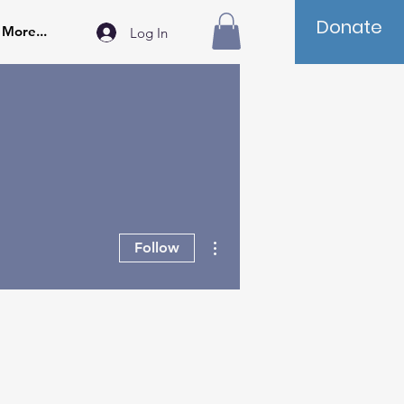
Donate
More...
Log In
More actions
Follow