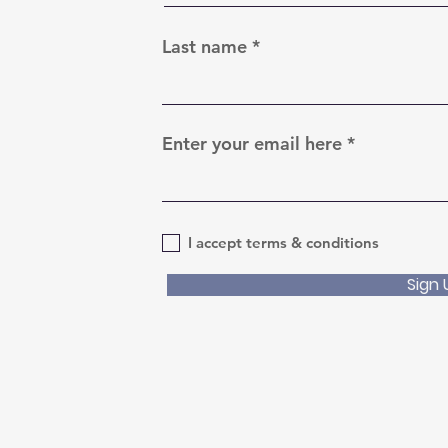
Last name
Enter your email here
I accept terms & conditions
Sign 