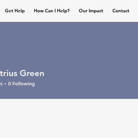
Get Help
How Can I Help?
Our Impact
Contact
rius Green
s
0
Following