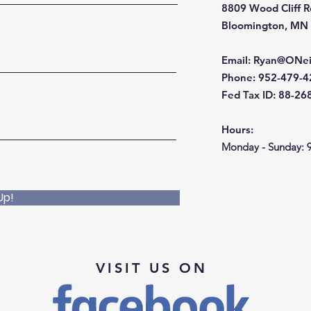
8809 Wood Cliff 
Bloomington, MN
Email
:
Ryan@ONei
Phone
: 952-479-
Fed Tax ID: 88-2
Hours:
Monday - Sunday: 
Up!
VISIT US ON