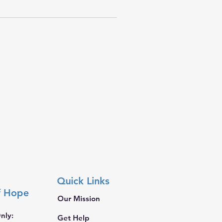
Quick Links
f Hope
Our Mission
nly:
Get Help