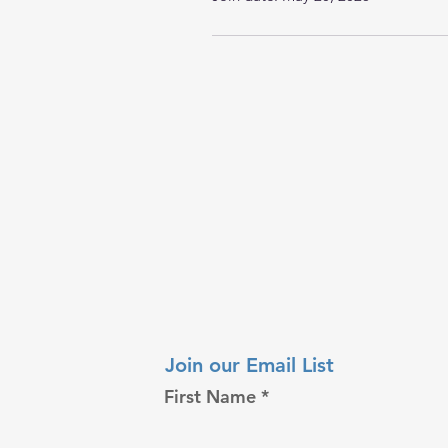
Join our Email List
First Name