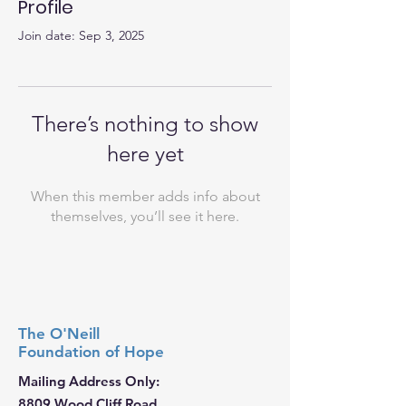
Profile
Join date: Sep 3, 2025
There’s nothing to show
here yet
When this member adds info about
themselves, you’ll see it here.
The O'Neill
Foundation
of Hope
Mailing Address Only:
8809 Wood Cliff Road