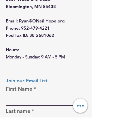
Bloomington, MN 55438
Email
:
Ryan@ONeillHope.org
Phone
:
952-479-4221
Fed Tax ID:
88-2681062
Hours:
Monday - Sunday: 9 AM - 5 PM
Join our Email List
First Name
Last name