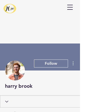
Donate
More actions
Follow
harry brook