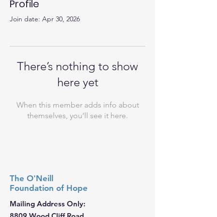
Profile
Join date: Apr 30, 2026
There’s nothing to show
here yet
When this member adds info about
themselves, you’ll see it here.
The O'Neill
Foundation
of Hope
Mailing Address Only:
8809 Wood Cliff Road