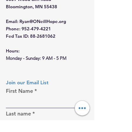
Bloomington, MN 55438
Email
:
Ryan@ONeillHope.org
Phone
:
952-479-4221
Fed Tax ID:
88-2681062
Hours:
Monday - Sunday: 9 AM - 5 PM
Join our Email List
First Name
Last name