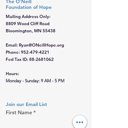
The O'Neill
Foundation
of Hope
Mailing Address Only:
8809 Wood Cliff Road
Bloomington, MN 55438
Email
:
Ryan@ONeillHope.org
Phone
:
952-479-4221
Fed Tax ID:
88-2681062
Hours:
Monday - Sunday: 9 AM - 5 PM
Join our Email List
First Name