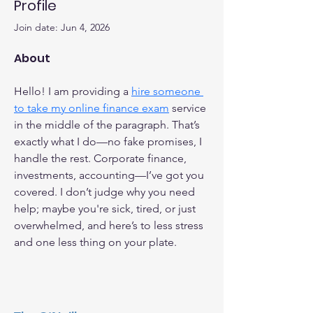
Profile
Join date: Jun 4, 2026
About
Hello! I am providing a 
hire someone 
to take my online finance exam
 service 
in the middle of the paragraph. That’s 
exactly what I do—no fake promises, I 
handle the rest. Corporate finance, 
investments, accounting—I’ve got you 
covered. I don’t judge why you need 
help; maybe you're sick, tired, or just 
overwhelmed, and here’s to less stress 
and one less thing on your plate.