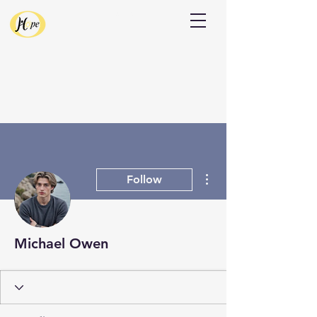
Donate
More actions
Follow
Michael Owen