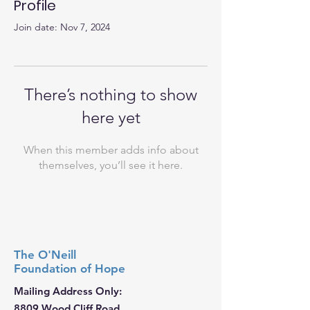
Profile
Join date: Nov 7, 2024
There’s nothing to show
here yet
When this member adds info about
themselves, you’ll see it here.
The O'Neill
Foundation
of Hope
Mailing Address Only:
8809 Wood Cliff Road