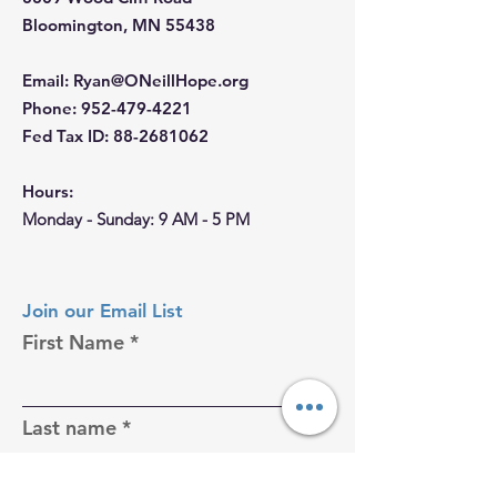
Bloomington, MN 55438
Email
:
Ryan@ONeillHope.org
Phone
:
952-479-4221
Fed Tax ID:
88-2681062
Hours:
Monday - Sunday: 9 AM - 5 PM
Join our Email List
First Name
Last name