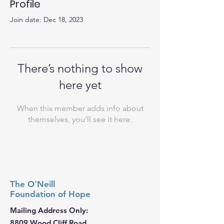
Profile
Join date: Dec 18, 2023
There’s nothing to show
here yet
When this member adds info about
themselves, you’ll see it here.
The O'Neill
Foundation
of Hope
Mailing Address Only:
8809 Wood Cliff Road