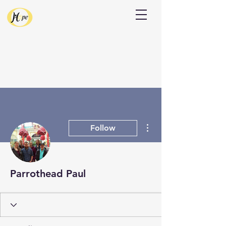
Donate
More actions
Follow
Parrothead Paul