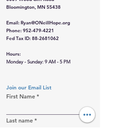
Bloomington, MN 55438
Email
:
Ryan@ONeillHope.org
Phone
:
952-479-4221
Fed Tax ID:
88-2681062
Hours:
Monday - Sunday: 9 AM - 5 PM
Join our Email List
First Name
Last name