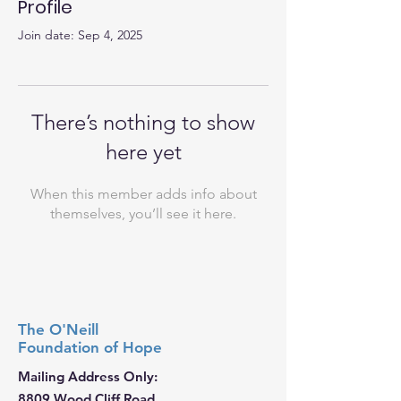
Profile
Join date: Sep 4, 2025
There’s nothing to show
here yet
When this member adds info about
themselves, you’ll see it here.
The O'Neill
Foundation
of Hope
Mailing Address Only:
8809 Wood Cliff Road