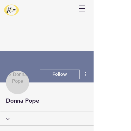
Donate
More actions
Follow
Donna Pope