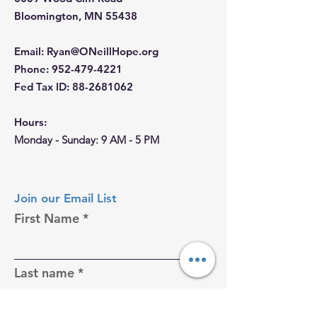
Bloomington, MN 55438
Email
:
Ryan@ONeillHope.org
Phone
:
952-479-4221
Fed Tax ID:
88-2681062
Hours:
Monday - Sunday: 9 AM - 5 PM
Join our Email List
First Name
Last name