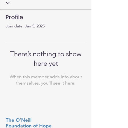
Profile
Join date: Jan 5, 2025
There’s nothing to show
here yet
When this member adds info about
themselves, you’ll see it here.
The O'Neill
Foundation
of Hope