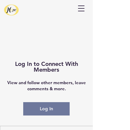
Donate
Log In to Connect With
Members
View and follow other members, leave
comments & more.
Log In