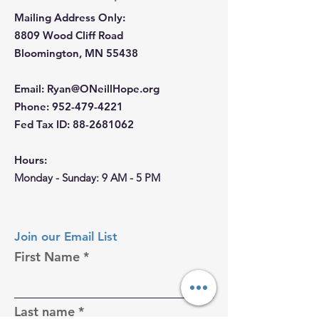
Mailing Address Only:
8809 Wood Cliff Road
Bloomington, MN 55438
Email
:
Ryan@ONeillHope.org
Phone
:
952-479-4221
Fed Tax ID:
88-2681062
Hours:
Monday - Sunday: 9 AM - 5 PM
Join our Email List
First Name
Last name