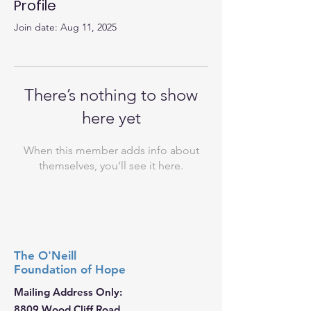
Profile
Join date: Aug 11, 2025
There’s nothing to show
here yet
When this member adds info about
themselves, you’ll see it here.
The O'Neill
Foundation
of Hope
Mailing Address Only:
8809 Wood Cliff Road