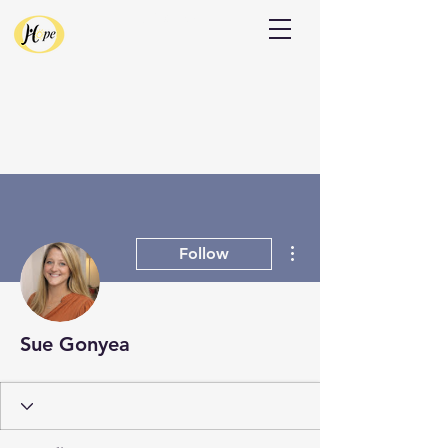
Donate
More actions
Follow
Sue Gonyea