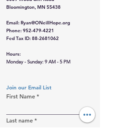
Bloomington, MN 55438
Email
:
Ryan@ONeillHope.org
Phone
:
952-479-4221
Fed Tax ID:
88-2681062
Hours:
Monday - Sunday: 9 AM - 5 PM
Join our Email List
First Name
Last name