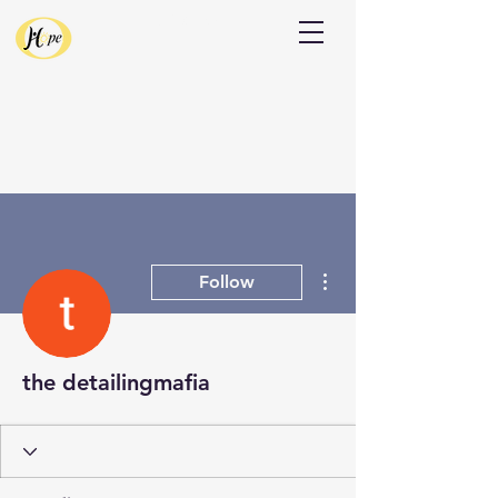
Donate
More actions
Follow
the detailingmafia