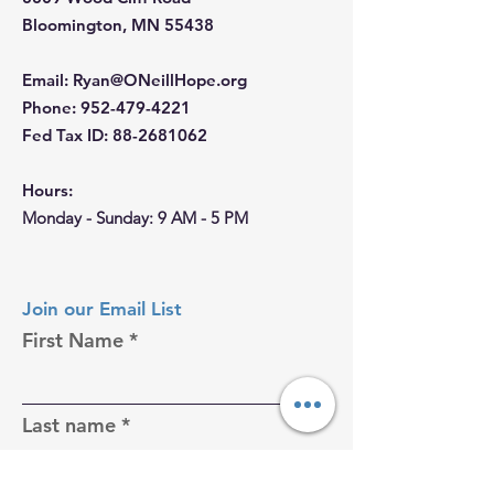
Bloomington, MN 55438
Email
:
Ryan@ONeillHope.org
Phone
:
952-479-4221
Fed Tax ID:
88-2681062
Hours:
Monday - Sunday: 9 AM - 5 PM
Join our Email List
First Name
Last name