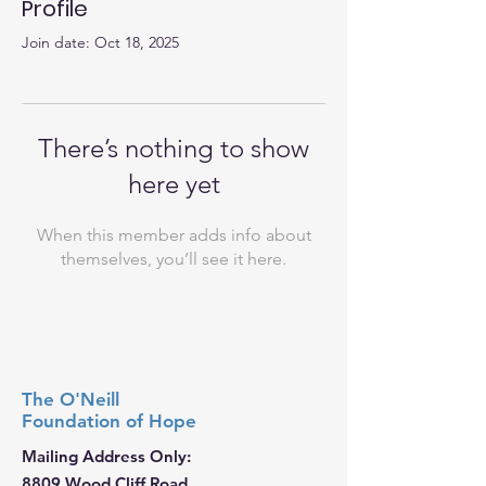
Profile
Join date: Oct 18, 2025
There’s nothing to show
here yet
When this member adds info about
themselves, you’ll see it here.
The O'Neill
Foundation
of Hope
Mailing Address Only:
8809 Wood Cliff Road