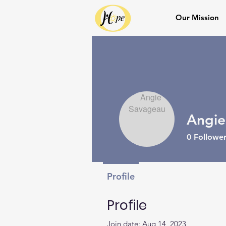
Our Mission
Angie
0
Follower
Profile
Profile
Join date: Aug 14, 2023