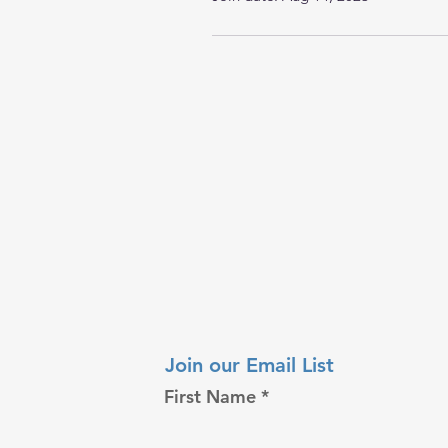
Join our Email List
First Name