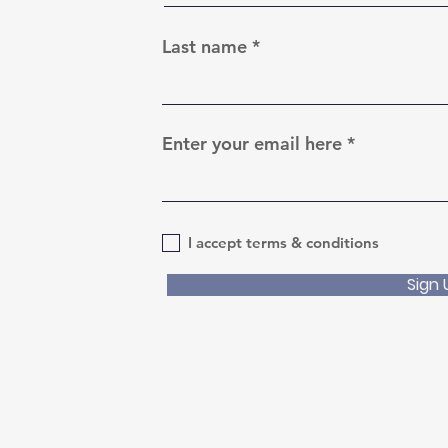
Last name
Enter your email here
I accept terms & conditions
Sign 