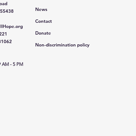
Road
News
 55438
Contact
llHope.org
Donate
4221
681062
Non-discrimination policy
9 AM - 5 PM