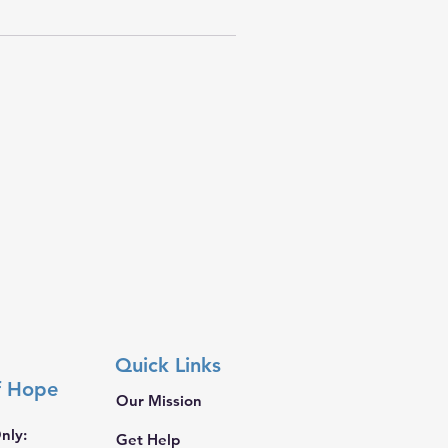
Quick Links
f Hope
Our Mission
nly:
Get Help