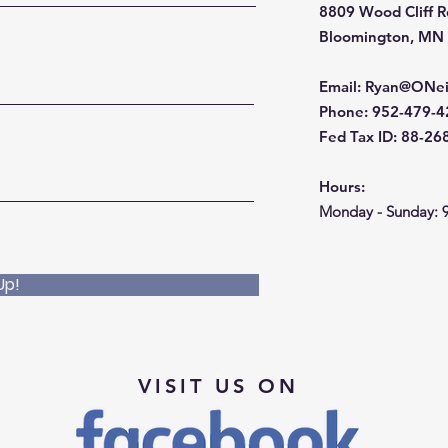
8809 Wood Cliff 
Bloomington, MN
Email
:
Ryan@ONei
Phone
: 952-479-
Fed Tax ID: 88-2
Hours:
Monday - Sunday: 
Up!
VISIT US ON