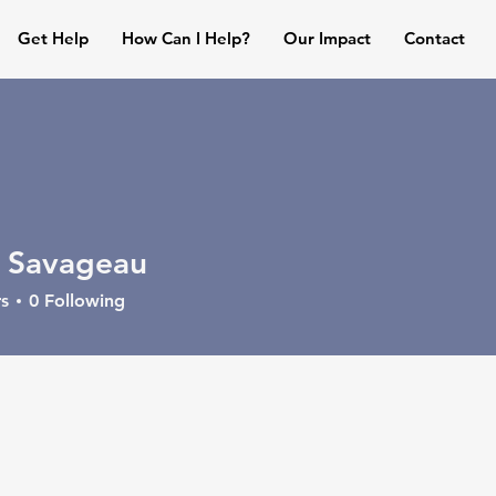
Get Help
How Can I Help?
Our Impact
Contact
 Savageau
s
0
Following