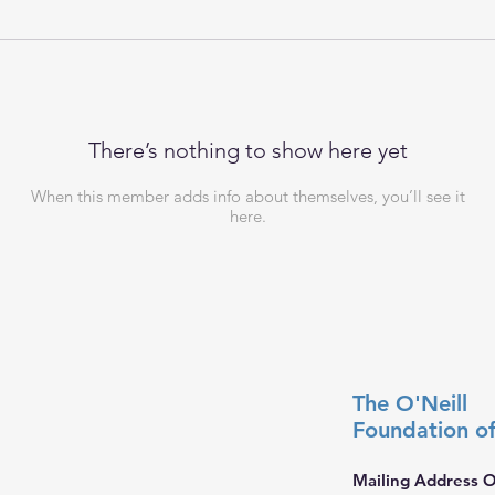
There’s nothing to show here yet
When this member adds info about themselves, you’ll see it
here.
The O'Neill
Foundation
o
Mailing Address O