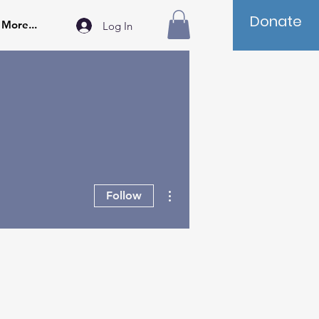
Donate
More...
Log In
More actions
Follow