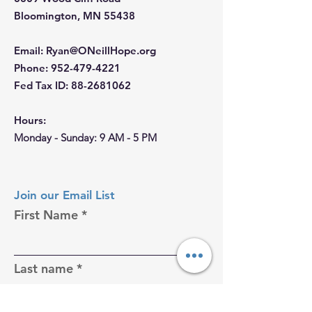
Bloomington, MN 55438
Email
:
Ryan@ONeillHope.org
Phone
:
952-479-4221
Fed Tax ID:
88-2681062
Hours:
Monday - Sunday: 9 AM - 5 PM
Join our Email List
First Name
Last name