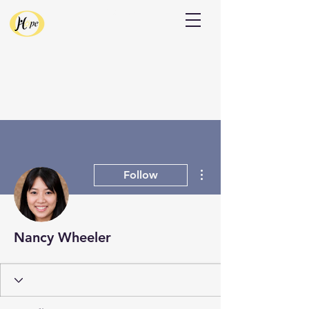
Donate
More actions
Follow
Nancy Wheeler