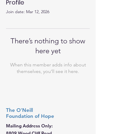
Profile
Join date: Mar 12, 2026
There’s nothing to show
here yet
When this member adds info about
themselves, you’ll see it here.
The O'Neill
Foundation
of Hope
Mailing Address Only:
8809 Wood Cliff Road