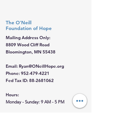
The O'Neill
Foundation
of Hope
Mailing Address Only:
8809 Wood Cliff Road
Bloomington, MN 55438
Email
:
Ryan@ONeillHope.org
Phone
:
952-479-4221
Fed Tax ID:
88-2681062
Hours:
Monday - Sunday: 9 AM - 5 PM
Join our Email List