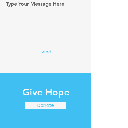
Type Your Message Here
Send
Give Hope
Donate