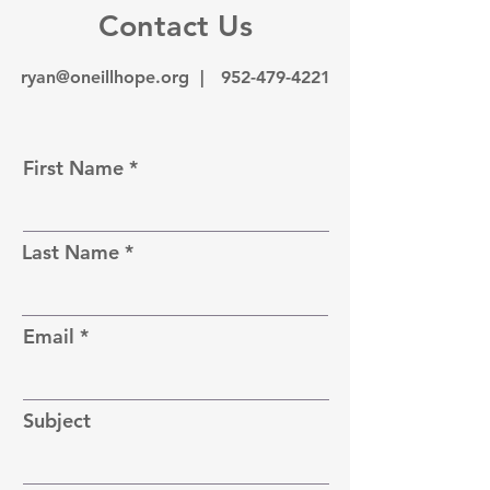
Contact Us
ryan@oneillhope.org |
952-479-4221
First Name
Last Name
Email
Subject