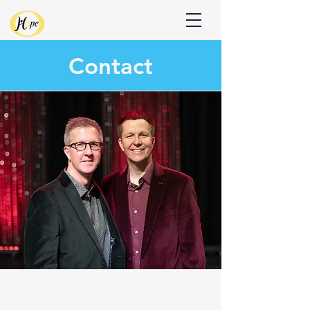
Donate
Contact