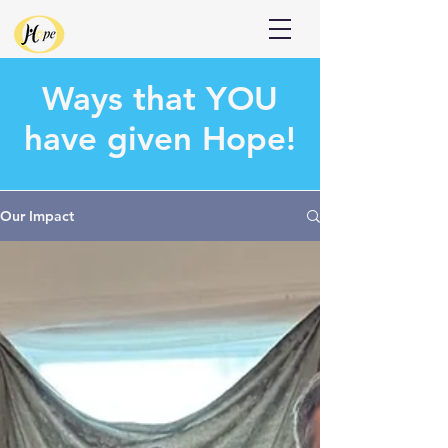
Donate
Ways that
YOU
have given Hope!
Our Impact