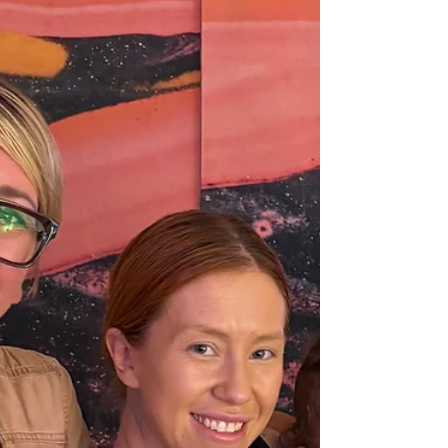
the heartbreaking possibility of losing their
home. The O’Neil