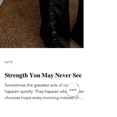
Jul 31
𝐒𝐭𝐫𝐞𝐧𝐠𝐭𝐡 𝐘𝐨𝐮 𝐌𝐚𝐲 𝐍𝐞𝐯𝐞𝐫 𝐒𝐞𝐞
Sometimes the greatest acts of courage