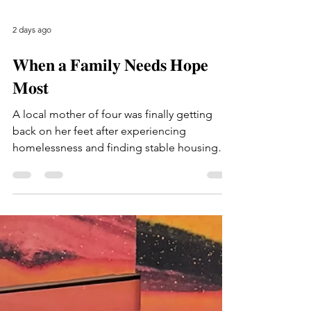
2 days ago
𝐖𝐡𝐞𝐧 𝐚 𝐅𝐚𝐦𝐢𝐥𝐲 𝐍𝐞𝐞𝐝𝐬 𝐇𝐨𝐩𝐞
𝐌𝐨𝐬𝐭
A local mother of four was finally getting
back on her feet after experiencing
homelessness and finding stable housing
again. Life was beginning to come together
when her 14-year-old son tragically passed
away. Through the devastation of this
unimaginable loss, she is doing everything
she can to stay strong and care for her three
younger children as they grieve together.
After falling behind on rent, she now faces