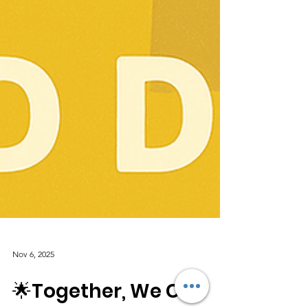
Nov 6, 2025