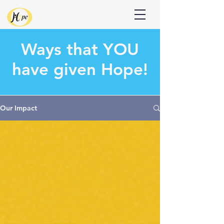
Donate
Ways that
YOU
have given Hope!
Our Impact