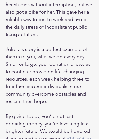
her studies without interruption, but we 
also got a bike for her. This gave her a 
reliable way to get to work and avoid 
the daily stress of inconsistent public 
transportation.
Jokera's story is a perfect example of 
thanks to you, what we do every day. 
Small or large, your donation allows us 
to continue providing life-changing 
resources, each week helping three to 
four families and individuals in our 
community overcome obstacles and 
reclaim their hope.
By giving today, you’re not just 
donating money; you’re investing in a 
brighter future. We would be honored 
if you joined our mission at 
$14, $49, or 