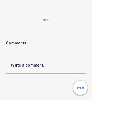
Comments
𝐇𝐨𝐩𝐞 𝐓𝐫𝐚𝐯𝐞𝐥𝐬 𝐖𝐢
Write a comment...
𝐒𝐭𝐫𝐞𝐧𝐠𝐭𝐡 𝐘𝐨𝐮 𝐌𝐚𝐲 𝐍𝐞𝐯𝐞𝐫
𝐒𝐞𝐞
The O'Neill
Foundation
of Hope
Mailing Address Only: