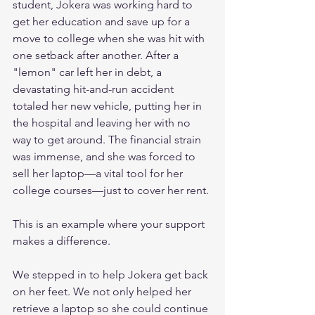
student, Jokera was working hard to 
get her education and save up for a 
move to college when she was hit with 
one setback after another. After a 
"lemon" car left her in debt, a 
devastating hit-and-run accident 
totaled her new vehicle, putting her in 
the hospital and leaving her with no 
way to get around. The financial strain 
was immense, and she was forced to 
sell her laptop—a vital tool for her 
college courses—just to cover her rent.
This is an example where your support 
makes a difference.
We stepped in to help Jokera get back 
on her feet. We not only helped her 
retrieve a laptop so she could continue 