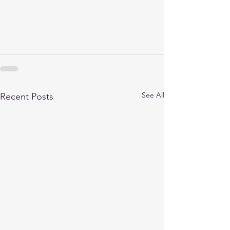
See All
Recent Posts