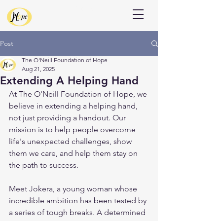
Donate
Post
The O'Neill Foundation of Hope
Aug 21, 2025
Extending A Helping Hand
At The O'Neill Foundation of Hope, we 
believe in extending a helping hand, 
not just providing a handout. Our 
mission is to help people overcome 
life's unexpected challenges, show 
them we care, and help them stay on 
the path to success.
Meet Jokera, a young woman whose 
incredible ambition has been tested by 
a series of tough breaks. A determined 