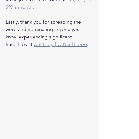
$99 a month.
Lastly, thank you for spreading the 
word and nominating anyone you 
know experiencing significant 
hardships at 
Get Help | O'Neill Hope
.