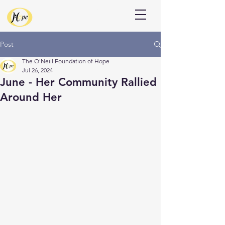
Donate
Post
The O'Neill Foundation of Hope
Jul 26, 2024
June - Her Community Rallied
Around Her