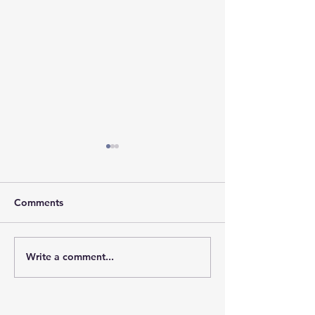
Comments
𝐇𝐨𝐩𝐞 𝐓𝐫𝐚𝐯𝐞𝐥𝐬 𝐖𝐢
Write a comment...
𝐒𝐭𝐫𝐞𝐧𝐠𝐭𝐡 𝐘𝐨𝐮 𝐌𝐚𝐲 𝐍𝐞𝐯𝐞𝐫
𝐒𝐞𝐞