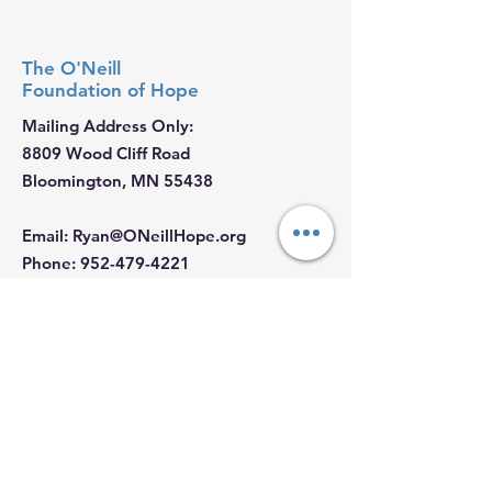
The O'Neill
Foundation
of Hope
Mailing Address Only:
8809 Wood Cliff Road
Bloomington, MN 55438
Email
:
Ryan@ONeillHope.org
Phone
:
952-479-4221
Fed Tax ID:
88-2681062
Hours:
Monday - Sunday: 9 AM - 5 PM
Join our Email List