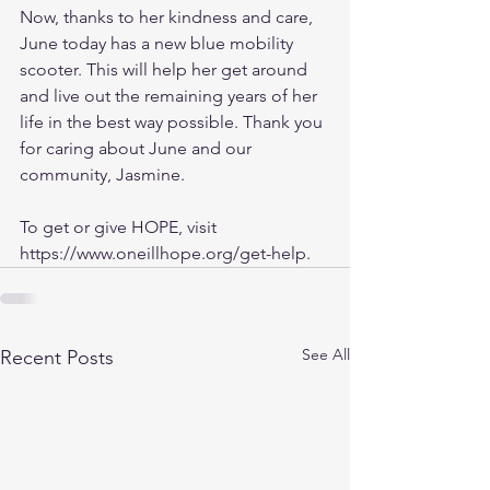
Now, thanks to her kindness and care, 
June today has a new blue mobility 
scooter. This will help her get around 
and live out the remaining years of her 
life in the best way possible. Thank you 
for caring about June and our 
community, Jasmine.
To get or give HOPE, visit 
https://www.oneillhope.org/get-help. 
See All
Recent Posts