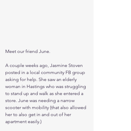
Meet our friend June.
A couple weeks ago, Jasmine Stoven 
posted in a local community FB group 
asking for help. She saw an elderly 
woman in Hastings who was struggling 
to stand up and walk as she entered a 
store. June was needing a narrow 
scooter with mobility (that also allowed 
her to also get in and out of her 
apartment easily.)