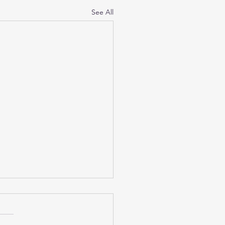
See All