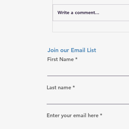
Write a comment...
𝐒𝐭𝐫𝐞𝐧𝐠𝐭𝐡 𝐘𝐨𝐮 𝐌𝐚𝐲 𝐍𝐞𝐯𝐞𝐫 𝐒𝐞𝐞
Join our Email List
First Name
Last name
Enter your email here