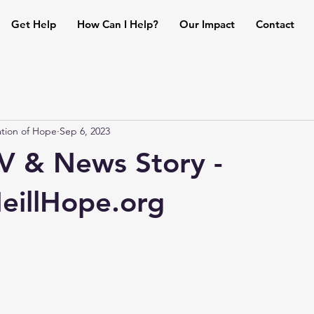
Get Help
How Can I Help?
Our Impact
Contact
tion of Hope
Sep 6, 2023
 & News Story -
illHope.org