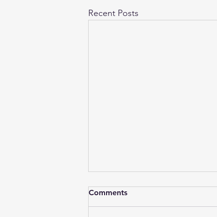
Recent Posts
Comments