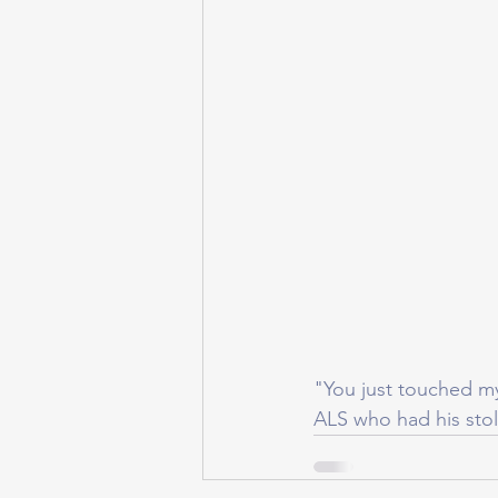
"You just touched m
ALS who had his sto