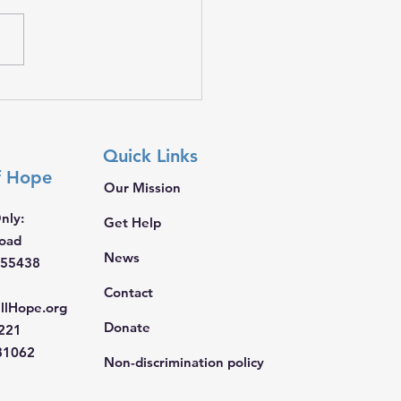
𝐭𝐡𝐞𝐫, 𝐖𝐞 𝐁𝐫𝐢𝐧𝐠 𝐇𝐨𝐩𝐞
Quick Links
f Hope
Our Mission
nly:
Get Help
Road
News
 55438
Contact
llHope.org
Donate
4221
681062
Non-discrimination policy