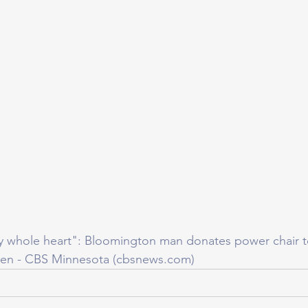
y whole heart": Bloomington man donates power chair t
len - CBS Minnesota (cbsnews.com)