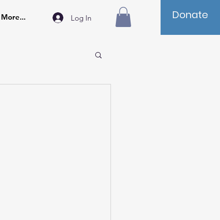
Donate
More...
Log In