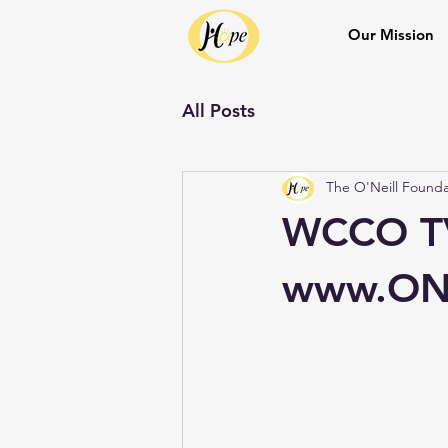
Our Mission
All Posts
The O'Neill Founda
WCCO TV
www.ONe