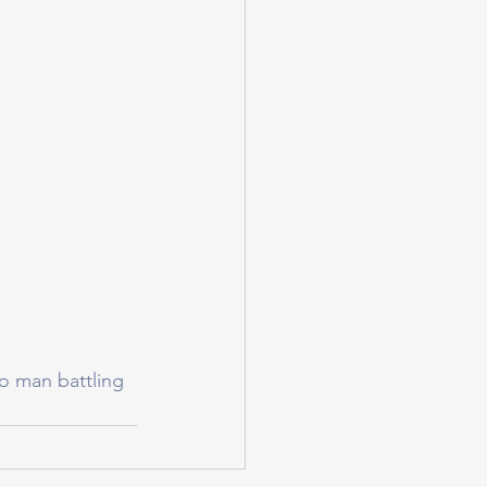
o man battling 