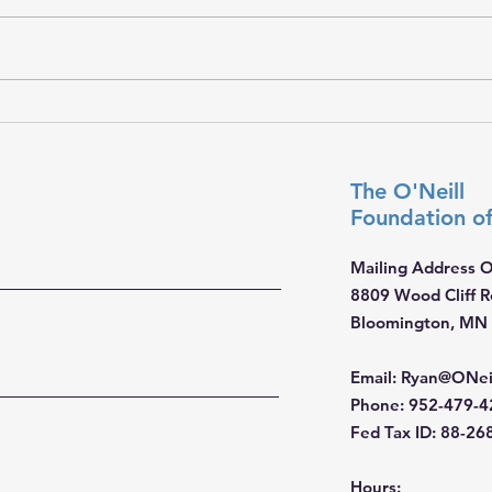
𝐇𝐨𝐩𝐞 𝐓𝐫𝐚𝐯𝐞𝐥𝐬 𝐖𝐢𝐭𝐡 𝐘𝐨𝐮
𝐓𝐨𝐠𝐞
The O'Neill
Foundation
o
Mailing Address O
8809 Wood Cliff 
Bloomington, MN
Email
:
Ryan@ONei
Phone
: 952-479-
Fed Tax ID: 88-2
Hours: