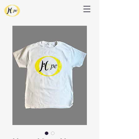
Donate