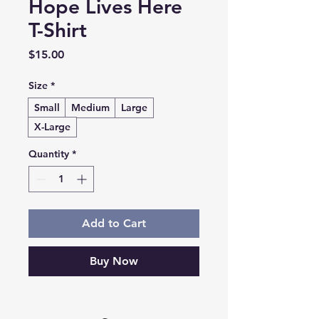
Hope Lives Here
T-Shirt
Price
$15.00
Size
*
Small
Medium
Large
X-Large
Quantity
*
Add to Cart
Buy Now