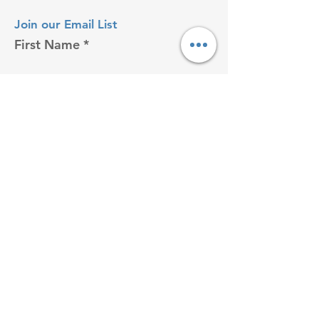
Join our Email List
First Name
Last name
Enter your email here
I accept terms & conditions
Sign Up!
VISIT US ON