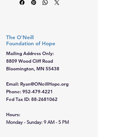
The O'Neill
Foundation
of Hope
Mailing Address Only:
8809 Wood Cliff Road
Bloomington, MN 55438
Email
:
Ryan@ONeillHope.org
Phone
:
952-479-4221
Fed Tax ID:
88-2681062
Hours:
Monday - Sunday: 9 AM - 5 PM