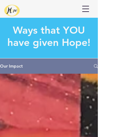
Donate
Ways that
YOU
have given Hope!
Our Impact