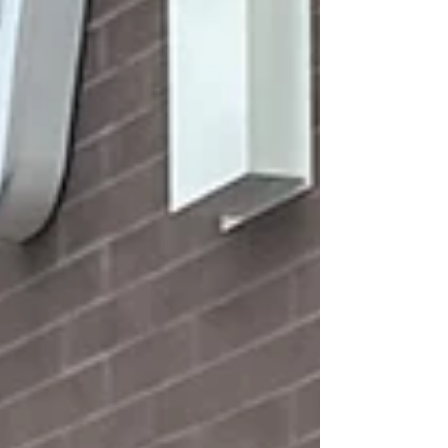
week, The O'Neill Foundation of Hope had
the privilege of supporting a mother who is
working hard to rebuild her life and create a
safe, stable future for her children. Despite
many challenges, what stood out most was
her strength, perseverance,