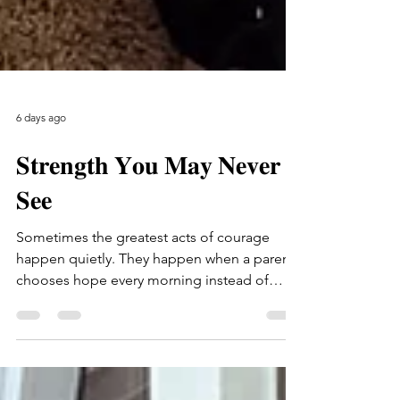
6 days ago
𝐒𝐭𝐫𝐞𝐧𝐠𝐭𝐡 𝐘𝐨𝐮 𝐌𝐚𝐲 𝐍𝐞𝐯𝐞𝐫
𝐒𝐞𝐞
Sometimes the greatest acts of courage
happen quietly. They happen when a parent
chooses hope every morning instead of
giving up. They happen when someone who
has endured so much keeps believing
tomorrow can be better than today. This