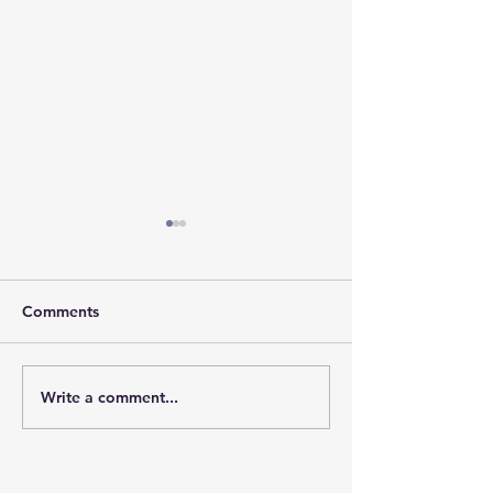
Comments
𝐇𝐨𝐩𝐞 𝐓𝐫𝐚𝐯𝐞𝐥𝐬 𝐖𝐢𝐭𝐡 𝐘𝐨𝐮
𝐓𝐨𝐠𝐞𝐭𝐡𝐞𝐫, 𝐖𝐞 𝐁𝐫
Write a comment...