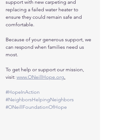
support with new carpeting and 
replacing a failed water heater to 
ensure they could remain safe and 
comfortable.
Because of your generous support, we 
can respond when families need us 
most.
To get help or support our mission, 
visit: 
www.ONeillHope.org
.
#HopeInAction
#NeighborsHelpingNeighbors
#ONeillFoundationOfHope