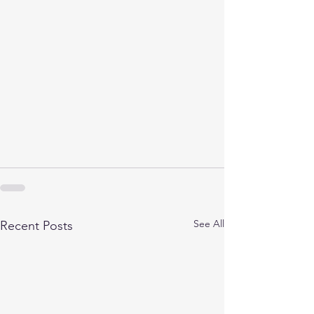
See All
Recent Posts