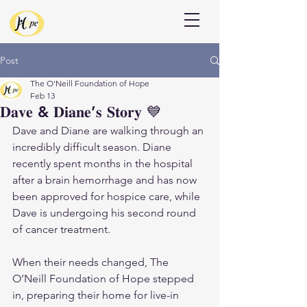
Donate
Post
The O'Neill Foundation of Hope
Feb 13
𝐃𝐚𝐯𝐞 & 𝐃𝐢𝐚𝐧𝐞’𝐬 𝐒𝐭𝐨𝐫𝐲 💙
Dave and Diane are walking through an 
incredibly difficult season. Diane 
recently spent months in the hospital 
after a brain hemorrhage and has now 
been approved for hospice care, while 
Dave is undergoing his second round 
of cancer treatment.
When their needs changed, The 
O’Neill Foundation of Hope stepped 
in, preparing their home for live-in 