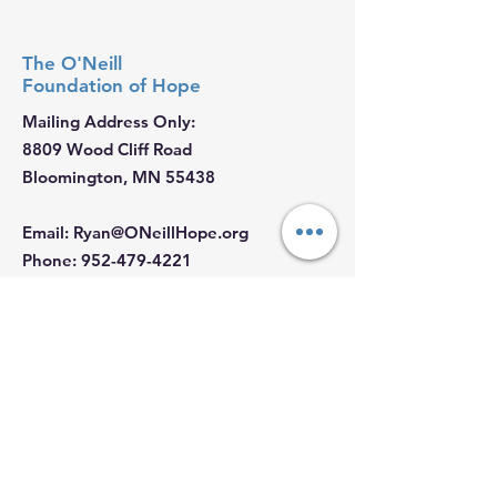
The O'Neill
Foundation
of Hope
Mailing Address Only:
8809 Wood Cliff Road
Bloomington, MN 55438
Email
:
Ryan@ONeillHope.org
Phone
:
952-479-4221
Fed Tax ID:
88-2681062
Hours:
Monday - Sunday: 9 AM - 5 PM
Join our Email List
First Name