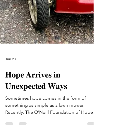
Jun 20
𝐇𝐨𝐩𝐞 𝐀𝐫𝐫𝐢𝐯𝐞𝐬 𝐢𝐧
𝐔𝐧𝐞𝐱𝐩𝐞𝐜𝐭𝐞𝐝 𝐖𝐚𝐲𝐬
Sometimes hope comes in the form of
something as simple as a lawn mower.
Recently, The O'Neill Foundation of Hope