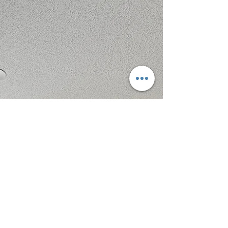
Roseabelle is caring for two children with
disabilities who require daily support. Even
after securing a new full-time job, the gap in
income left the family unable to cover their
March rent and facing eviction. Thanks to
your generosity, The