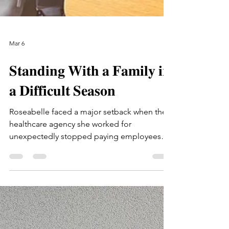
Mar 6
𝐒𝐭𝐚𝐧𝐝𝐢𝐧𝐠 𝐖𝐢𝐭𝐡 𝐚 𝐅𝐚𝐦𝐢𝐥𝐲 𝐢𝐧
𝐚 𝐃𝐢𝐟𝐟𝐢𝐜𝐮𝐥𝐭 𝐒𝐞𝐚𝐬𝐨𝐧
Roseabelle faced a major setback when the
healthcare agency she worked for
unexpectedly stopped paying employees
after losing funding. The sudden loss of
income forced the family to rely on their
savings just to get by. At the same time,