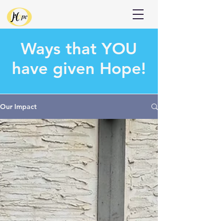
Donate
Ways that
YOU
have given Hope!
Our Impact