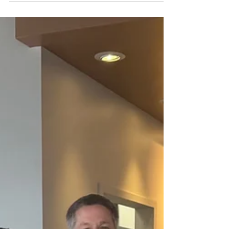
had the privilege of helping an individual
living with disabilities who was struggling to
keep up with the demands of daily life. With
limited income and resources, maintaining
their yard had become a source of stress and
worry. Thanks to a generous donation, we
were able to provide this individual with a
lawn mower. While a mower may seem like a
small thing, for