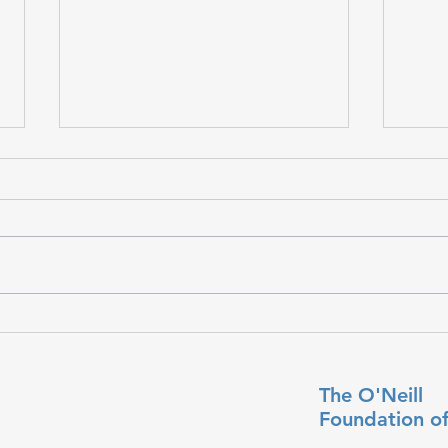
𝐇𝐨𝐩𝐞
𝐒𝐭𝐫𝐞𝐧𝐠𝐭𝐡 𝐘𝐨𝐮 𝐌𝐚𝐲 𝐍𝐞𝐯𝐞𝐫 𝐒𝐞𝐞
The O'Neill
Foundation
o