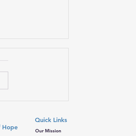
 𝐓𝐫𝐚𝐯𝐞𝐥𝐬 𝐖𝐢𝐭𝐡 𝐘𝐨𝐮
Quick Links
f Hope
Our Mission