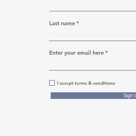
Last name
Enter your email here
I accept terms & conditions
Sign 