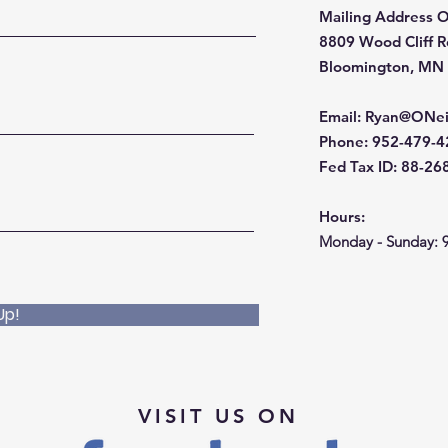
Mailing Address O
8809 Wood Cliff 
Bloomington, MN
Email
:
Ryan@ONei
Phone
: 952-479-
Fed Tax ID: 88-2
Hours:
Monday - Sunday: 
Up!
VISIT US ON