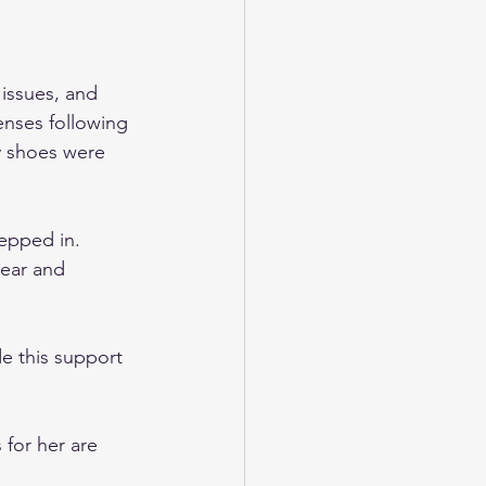
 issues, and 
enses following 
y shoes were 
epped in. 
ear and 
e this support 
 for her are 