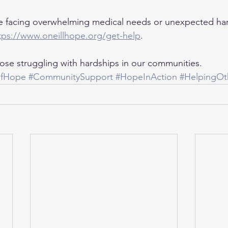
 facing overwhelming medical needs or unexpected har
tps://www.oneillhope.org/get-help
.
those struggling with hardships in our communities.
OfHope
#CommunitySupport
#HopeInAction
#HelpingOt