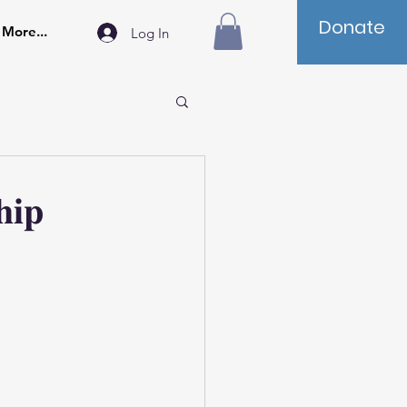
Donate
More...
Log In
𝐡𝐢𝐩