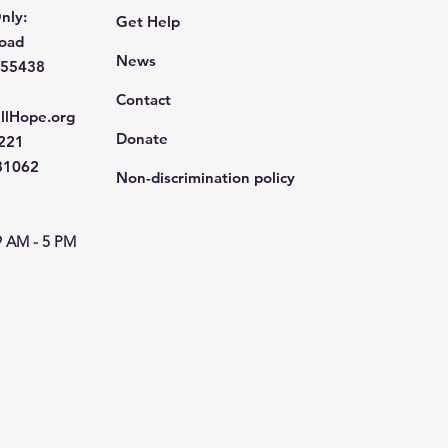
nly:
Get Help
Road
News
 55438
Contact
llHope.org
Donate
4221
681062
Non-discrimination policy
9 AM - 5 PM