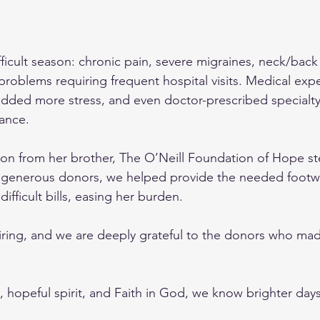
difficult season: chronic pain, severe migraines, neck/back
problems requiring frequent hospital visits. Medical exp
added more stress, and even doctor-prescribed specialt
ance.
on from her brother, The O’Neill Foundation of Hope st
generous donors, we helped provide the needed footw
difficult bills, easing her burden.
spiring, and we are deeply grateful to the donors who mad
rt, hopeful spirit, and Faith in God, we know brighter days