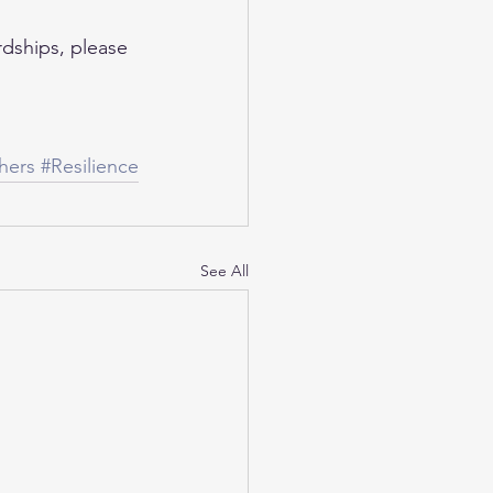
dships, please 
hers
#Resilience
See All