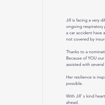
Jill is facing a very 
ongoing respiratory 
a car accident have 
not covered by insur
Thanks to a nominati
Because of YOU our 
assisted with several 
Her resilience is in
possible.
With Jill’ s kind hea
ahead.  