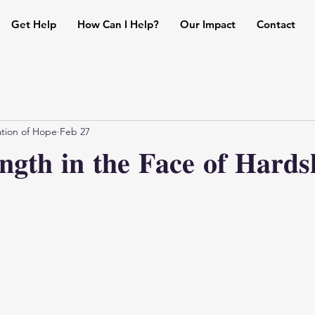
Get Help
How Can I Help?
Our Impact
Contact
tion of Hope
Feb 27
𝐞𝐧𝐠𝐭𝐡 𝐢𝐧 𝐭𝐡𝐞 𝐅𝐚𝐜𝐞 𝐨𝐟 𝐇𝐚𝐫𝐝𝐬