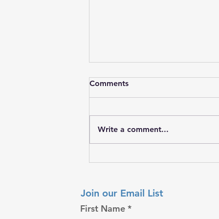
Comments
Write a comment...
𝐖𝐡𝐞𝐧 𝐚 𝐅𝐚𝐦𝐢𝐥𝐲 𝐍𝐞𝐞𝐝𝐬 𝐇𝐨𝐩𝐞
𝐌𝐨𝐬𝐭
Join our Email List
First Name