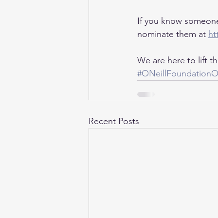
If you know someone
nominate them at 
ht
We are here to lift 
#ONeillFoundation
Recent Posts