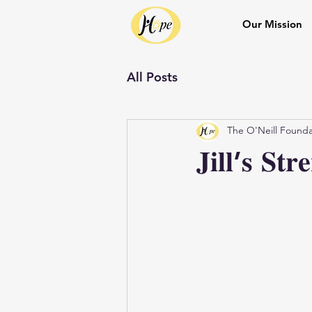
Our Mission
All Posts
The O'Neill Founda
𝐉𝐢𝐥𝐥’𝐬 𝐒𝐭