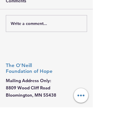
Comments
𝐇𝐨𝐩𝐞 𝐓𝐫𝐚𝐯𝐞𝐥𝐬 𝐖𝐢
Write a comment...
𝐒𝐭𝐫𝐞𝐧𝐠𝐭𝐡 𝐘𝐨𝐮 𝐌𝐚𝐲 𝐍𝐞𝐯𝐞𝐫
𝐒𝐞𝐞
The O'Neill
Foundation
of Hope
Mailing Address Only:
8809 Wood Cliff Road
Bloomington, MN 55438
Email
:
Ryan@ONeillHope.org
Phone
:
952-479-4221
Fed Tax ID:
88-2681062