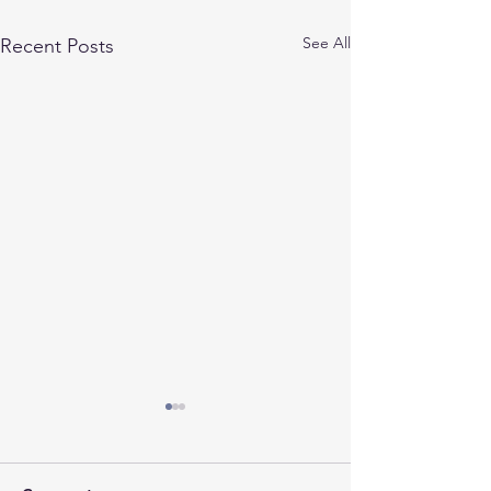
See All
Recent Posts