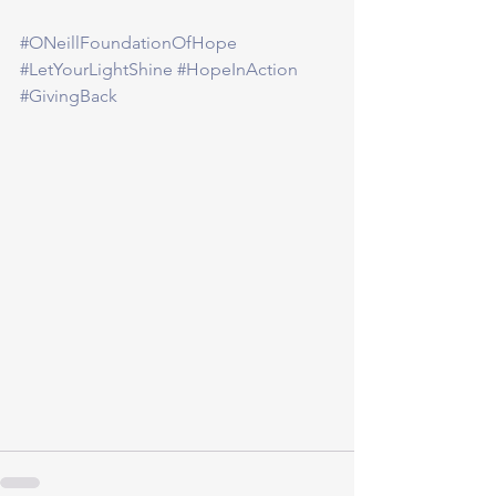
#ONeillFoundationOfHope
#LetYourLightShine
#HopeInAction
#GivingBack