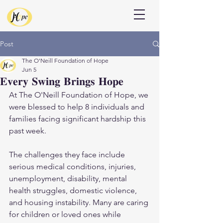
Donate
Post
The O'Neill Foundation of Hope
Jun 5
𝐄𝐯𝐞𝐫𝐲 𝐒𝐰𝐢𝐧𝐠 𝐁𝐫𝐢𝐧𝐠𝐬 𝐇𝐨𝐩𝐞
At The O'Neill Foundation of Hope, we 
were blessed to help 8 individuals and 
families facing significant hardship this 
past week.
The challenges they face include 
serious medical conditions, injuries, 
unemployment, disability, mental 
health struggles, domestic violence, 
and housing instability. Many are caring 
for children or loved ones while 