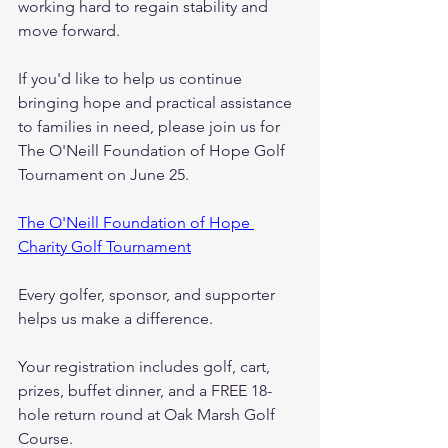
working hard to regain stability and 
move forward.
If you'd like to help us continue 
bringing hope and practical assistance 
to families in need, please join us for 
The O'Neill Foundation of Hope Golf 
Tournament on June 25.
The O'Neill Foundation of Hope 
Charity Golf Tournament
Every golfer, sponsor, and supporter 
helps us make a difference.
Your registration includes golf, cart, 
prizes, buffet dinner, and a FREE 18-
hole return round at Oak Marsh Golf 
Course.