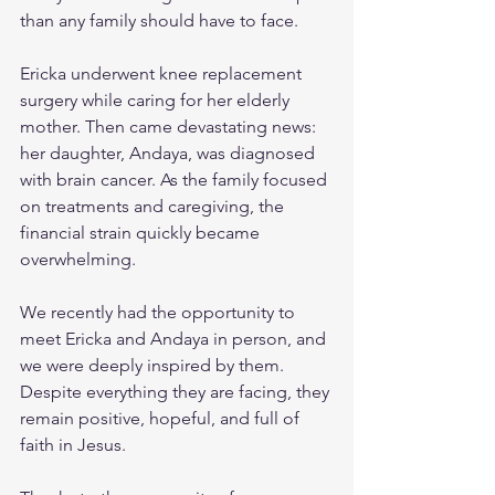
than any family should have to face.
Ericka underwent knee replacement 
surgery while caring for her elderly 
mother. Then came devastating news: 
her daughter, Andaya, was diagnosed 
with brain cancer. As the family focused 
on treatments and caregiving, the 
financial strain quickly became 
overwhelming.
We recently had the opportunity to 
meet Ericka and Andaya in person, and 
we were deeply inspired by them. 
Despite everything they are facing, they 
remain positive, hopeful, and full of 
faith in Jesus.