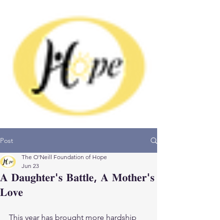
Donate
Post
The O'Neill Foundation of Hope
Jun 23
𝐀 𝐃𝐚𝐮𝐠𝐡𝐭𝐞𝐫'𝐬 𝐁𝐚𝐭𝐭𝐥𝐞, 𝐀 𝐌𝐨𝐭𝐡𝐞𝐫'𝐬
𝐋𝐨𝐯𝐞
This year has brought more hardship 