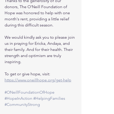
Thanks to the generosity of our 
donors, The O'Neill Foundation of 
Hope was honored to help with one 
month's rent, providing a little relief 
during this difficult season.
We would kindly ask you to please join 
us in praying for Ericka, Andaya, and 
their family. And for their health. Their 
strength and optimism are truly 
inspiring.
To get or give hope, visit: 
https://www.oneillhope.org/get-help
#ONeillFoundationOfHope
#HopeInAction
#HelpingFamilies
#CommunityStrong