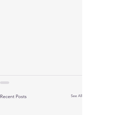
See All
Recent Posts