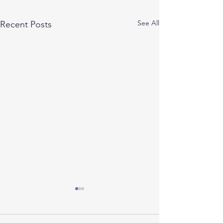
See All
Recent Posts