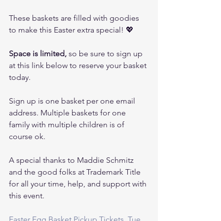
These baskets are filled with goodies 
to make this Easter extra special! 💖
Space is limited,
 so be sure to sign up 
at this link below to reserve your basket 
today.
Sign up is one basket per one email 
address. Multiple baskets for one 
family with multiple children is of 
course ok.
A special thanks to Maddie Schmitz 
and the good folks at Trademark Title 
for all your time, help, and support with 
this event.
Easter Egg Basket Pickup Tickets, Tue, 