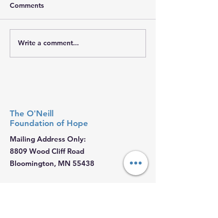
Comments
𝐇𝐨𝐩𝐞 𝐓𝐫𝐚𝐯𝐞𝐥𝐬 𝐖𝐢𝐭𝐡 𝐘𝐨𝐮
𝐓𝐨𝐠𝐞𝐭𝐡𝐞𝐫, 𝐖𝐞 𝐁𝐫
Write a comment...
The O'Neill
Foundation
of Hope
Mailing Address Only:
8809 Wood Cliff Road
Bloomington, MN 55438
Email
:
Ryan@ONeillHope.org
Phone
:
952-479-4221
Fed Tax ID:
88-2681062