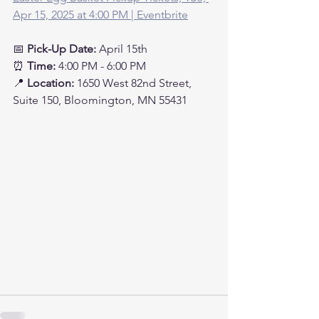
Apr 15, 2025 at 4:00 PM | Eventbrite
📅 
Pick-Up Date:
 April 15th
⏰ 
Time:
 4:00 PM - 6:00 PM
📍 
Location:
 1650 West 82nd Street, 
Suite 150, Bloomington, MN 55431