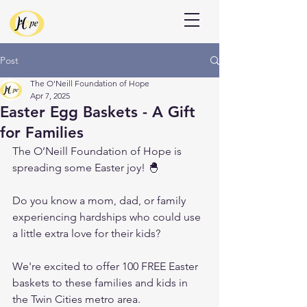
Donate
Post
The O'Neill Foundation of Hope
Apr 7, 2025
Easter Egg Baskets - A Gift
for Families
The O’Neill Foundation of Hope is 
spreading some Easter joy! 🐣
Do you know a mom, dad, or family 
experiencing hardships who could use 
a little extra love for their kids? 
We're excited to offer 100 FREE Easter 
baskets to these families and kids in 
the Twin Cities metro area.