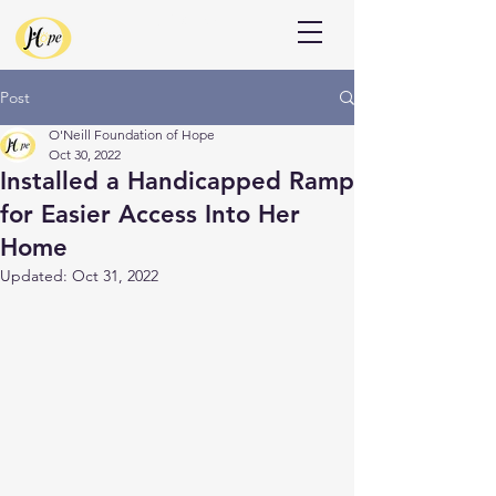
Donate
Post
O'Neill Foundation of Hope
Oct 30, 2022
Installed a Handicapped Ramp
for Easier Access Into Her
Home
Updated:
Oct 31, 2022