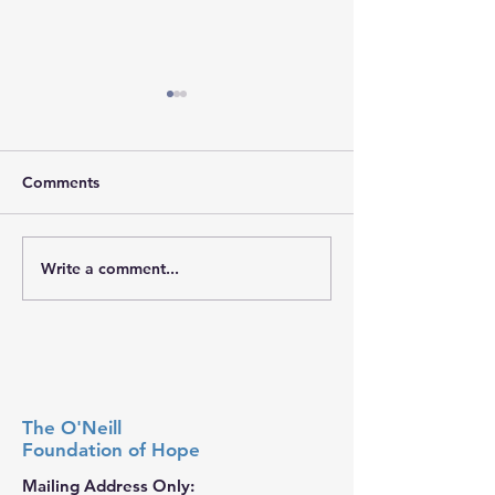
Comments
𝐇𝐨𝐩𝐞 𝐓𝐫𝐚𝐯𝐞𝐥𝐬 𝐖𝐢
Write a comment...
𝐒𝐭𝐫𝐞𝐧𝐠𝐭𝐡 𝐘𝐨𝐮 𝐌𝐚𝐲 𝐍𝐞𝐯𝐞𝐫
𝐒𝐞𝐞
The O'Neill
Foundation
of Hope
Mailing Address Only: