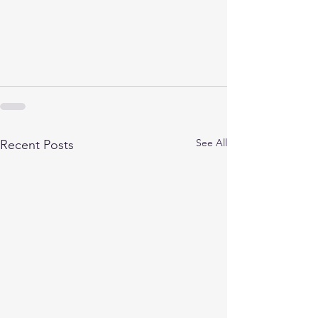
See All
Recent Posts