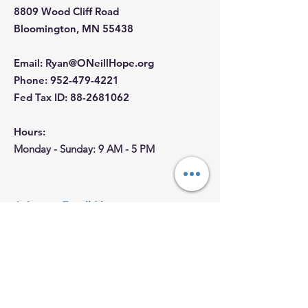
8809 Wood Cliff Road
Bloomington, MN 55438
Email
:
Ryan@ONeillHope.org
Phone
:
952-479-4221
Fed Tax ID:
88-2681062
Hours:
Monday - Sunday: 9 AM - 5 PM
Join our Email List
First Name
Last name