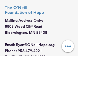
The O'Neill
Foundation
of Hope
Mailing Address Only:
8809 Wood Cliff Road
Bloomington, MN 55438
Email
:
Ryan@ONeillHope.org
Phone
:
952-479-4221
Fed Tax ID:
88-2681062
Hours:
Monday - Sunday: 9 AM - 5 PM
Join our Email List
First Name