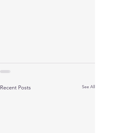
See All
Recent Posts