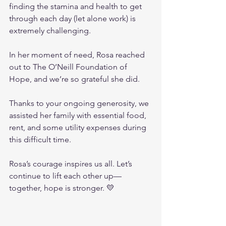
finding the stamina and health to get 
through each day (let alone work) is 
extremely challenging.
In her moment of need, Rosa reached 
out to The O’Neill Foundation of 
Hope, and we’re so grateful she did.
Thanks to your ongoing generosity, we 
assisted her family with essential food, 
rent, and some utility expenses during 
this difficult time.
Rosa’s courage inspires us all. Let’s 
continue to lift each other up—
together, hope is stronger. 💛 