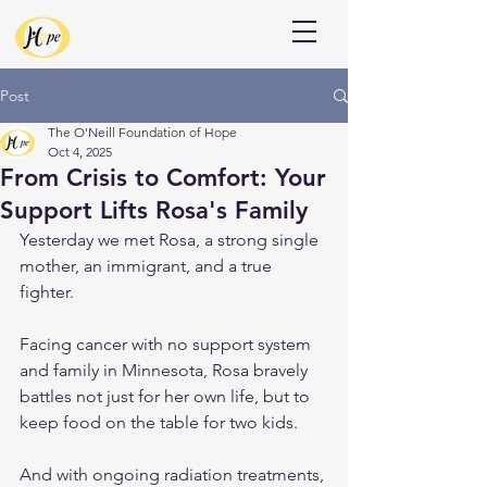
Donate
Post
The O'Neill Foundation of Hope
Oct 4, 2025
From Crisis to Comfort: Your
Support Lifts Rosa's Family
Yesterday we met Rosa, a strong single 
mother, an immigrant, and a true 
fighter.
Facing cancer with no support system 
and family in Minnesota, Rosa bravely 
battles not just for her own life, but to 
keep food on the table for two kids.
And with ongoing radiation treatments, 