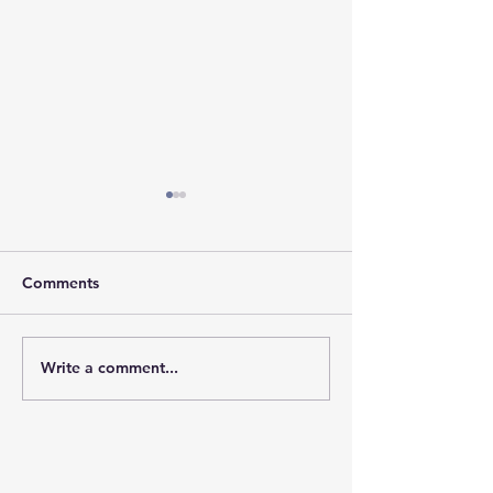
Comments
𝐇𝐨𝐩𝐞 𝐓𝐫𝐚𝐯𝐞𝐥𝐬 𝐖𝐢
Write a comment...
𝐒𝐭𝐫𝐞𝐧𝐠𝐭𝐡 𝐘𝐨𝐮 𝐌𝐚𝐲 𝐍𝐞𝐯𝐞𝐫
𝐒𝐞𝐞